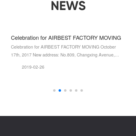
NEWS
Celebration for AIRBEST FACTORY MOVING
gement system certificat…
Celebration for AIRBEST FACTORY MOVING October
17th, 2017 New address: No.809, Changxing Avenue,
Changxing Econo…
2019-02-26