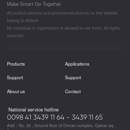
Make Smart Go Together
All product pictures and promotional pictures on this website
belong to Airbest.
No individual or organization is allowed to use them. All rights
reserved.
Products
Applications
Support
Support
About us
Contact
National service hotline
0098 41 3439 11 64 - 3439 11 65
Add：No. 26 , Ground floor of Omran complex, Qatran sq.