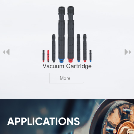
Vacuum Cartridge
More
APPLICATIONS