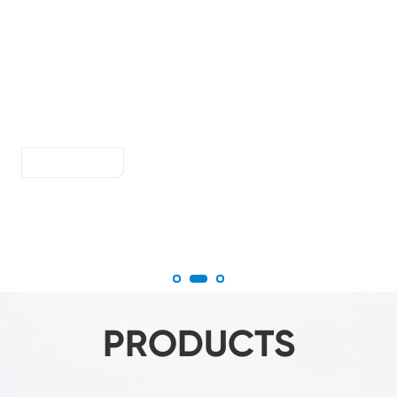
persion
Make smart
Specialized in all kinds of vacuum handling work
More
PRODUCTS