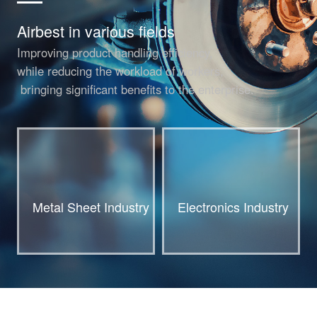
Airbest in various fields
Improving product handling efficiency,
while reducing the workload of workers,
bringing significant benefits to the enterprise.
Metal Sheet Industry
Electronics Industry